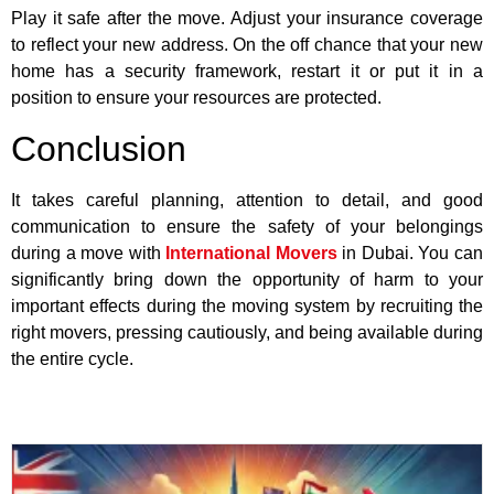
Play it safe after the move. Adjust your insurance coverage
to reflect your new address. On the off chance that your new
home has a security framework, restart it or put it in a
position to ensure your resources are protected.
Conclusion
It takes careful planning, attention to detail, and good
communication to ensure the safety of your belongings
during a move with
International Movers
in Dubai. You can
significantly bring down the opportunity of harm to your
important effects during the moving system by recruiting the
right movers, pressing cautiously, and being available during
the entire cycle.