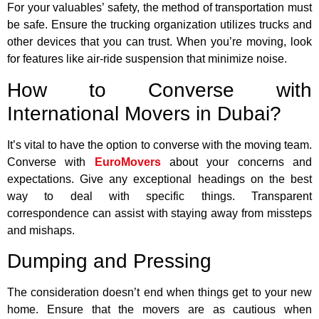
For your valuables’ safety, the method of transportation must
be safe. Ensure the trucking organization utilizes trucks and
other devices that you can trust. When you’re moving, look
for features like air-ride suspension that minimize noise.
How to Converse with
International Movers in Dubai?
It’s vital to have the option to converse with the moving team.
Converse with
EuroMovers
about your concerns and
expectations. Give any exceptional headings on the best
way to deal with specific things. Transparent
correspondence can assist with staying away from missteps
and mishaps.
Dumping and Pressing
The consideration doesn’t end when things get to your new
home. Ensure that the movers are as cautious when