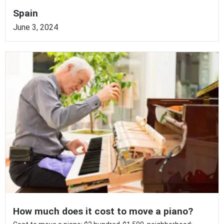
Spain
June 3, 2024
How much does it cost to move a piano?