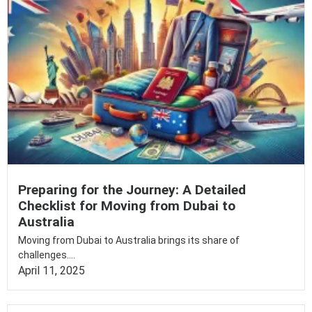
Preparing for the Journey: A Detailed
Checklist for Moving from Dubai to
Australia
Moving from Dubai to Australia brings its share of
challenges....
April 11, 2025