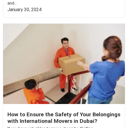
and...
January 30, 2024
How to Ensure the Safety of Your Belongings
with International Movers in Dubai?