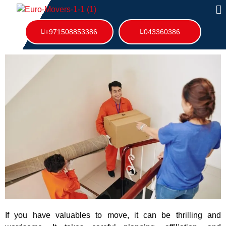
+971508853386
043360386
If you have valuables to move, it can be thrilling and