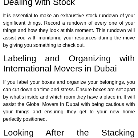
Dealing with Stock
It is essential to make an exhaustive stock rundown of your
significant things. Record a rundown of every one of your
things and how they look at this moment. This rundown will
assist you with monitoring your resources during the move
by giving you something to check out.
Labeling and Organizing with
International Movers in Dubai
If you label your boxes and organize your belongings, you
can cut down on time and stress. Ensure boxes are set apart
by what’s inside and which room they have a place in. It will
assist the Global Movers in Dubai with being cautious with
your things and ensuring they get to your new home
perfectly positioned.
Looking After the Stacking