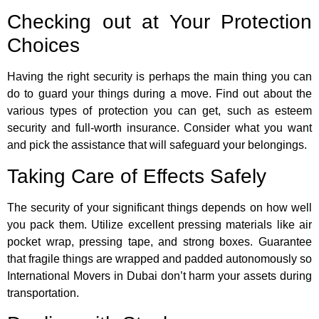
Checking out at Your Protection
Choices
Having the right security is perhaps the main thing you can
do to guard your things during a move. Find out about the
various types of protection you can get, such as esteem
security and full-worth insurance. Consider what you want
and pick the assistance that will safeguard your belongings.
Taking Care of Effects Safely
The security of your significant things depends on how well
you pack them. Utilize excellent pressing materials like air
pocket wrap, pressing tape, and strong boxes. Guarantee
that fragile things are wrapped and padded autonomously so
International Movers in Dubai don’t harm your assets during
transportation.