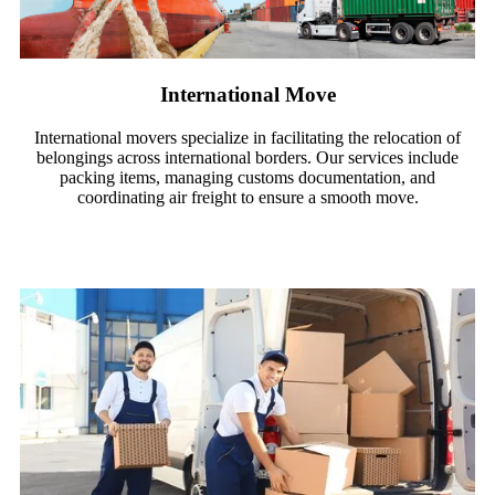
International Move​
International movers specialize in facilitating the relocation of
belongings across international borders. Our services include
packing items, managing customs documentation, and
coordinating air freight to ensure a smooth move.
Read More