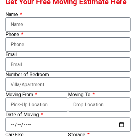
Get Your Free Moving Estimate Here
Name
Phone
Email
Number of Bedroom
Moving From
Moving To
Date of Moving
Car/Bike
Storage