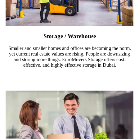
Storage / Warehouse
Smaller and smaller homes and offices are becoming the norm,
yet current real estate values are rising. People are downsizing
and storing more things. EuroMovers Storage offers cost-
effective, and highly effective storage in Dubai.
Read More