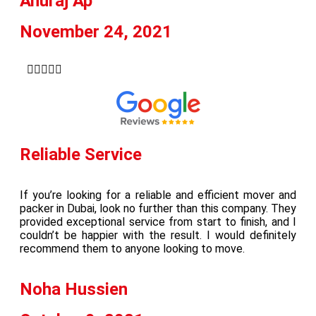
Anuraj Ap
November 24, 2021





Reliable Service
If you’re looking for a reliable and efficient mover and
packer in Dubai, look no further than this company. They
provided exceptional service from start to finish, and I
couldn’t be happier with the result. I would definitely
recommend them to anyone looking to move.
Noha Hussien