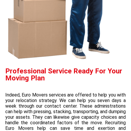
Professional Service Ready For Your
Moving Plan
Indeed, Euro Movers services are offered to help you with
your relocation strategy. We can help you seven days a
week through our contact center. These administrations
can help with pressing, stacking, transporting, and dumping
your assets. They can likewise give capacity choices and
handle the coordinated factors of the move. Recruiting
Euro Movers help can save time and exertion and