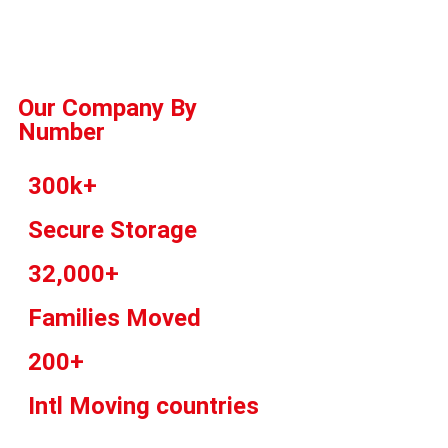
Our Company By
Number
300k+
Secure Storage
32,000+
Families Moved
200+
Intl Moving countries