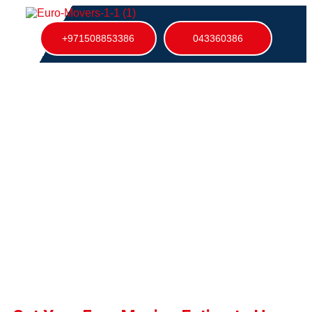
+971508853386
043360386