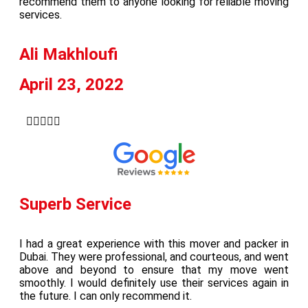
recommend them to anyone looking for reliable moving
services.
Ali Makhloufi
April 23, 2022





Superb Service
I had a great experience with this mover and packer in
Dubai. They were professional, and courteous, and went
above and beyond to ensure that my move went
smoothly. I would definitely use their services again in
the future. I can only recommend it.