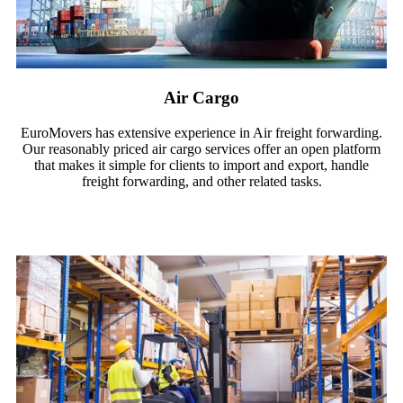
Air Cargo
EuroMovers has extensive experience in Air freight forwarding.
Our reasonably priced air cargo services offer an open platform
that makes it simple for clients to import and export, handle
freight forwarding, and other related tasks.
Read More