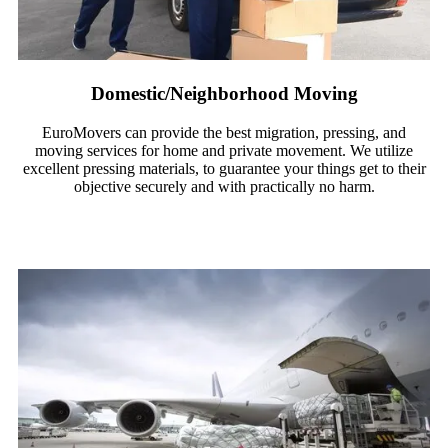
Domestic/Neighborhood Moving
EuroMovers can provide the best migration, pressing, and
moving services for home and private movement. We utilize
excellent pressing materials, to guarantee your things get to their
objective securely and with practically no harm.
Read More