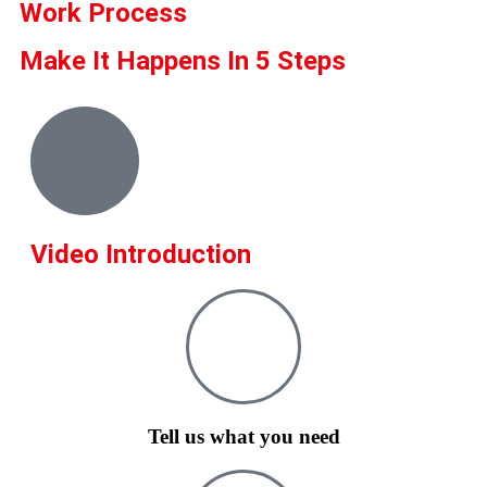
Work Process
Make It Happens In 5 Steps
Video Introduction
Tell us what you need