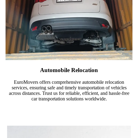
Automobile Relocation
EuroMovers offers comprehensive automobile relocation
services, ensuring safe and timely transportation of vehicles
across distances. Trust us for reliable, efficient, and hassle-free
car transportation solutions worldwide.
Read More