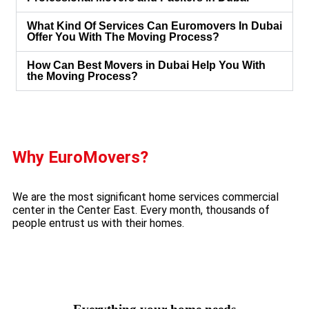
What Kind Of Services Can Euromovers In Dubai
Offer You With The Moving Process?
How Can Best Movers in Dubai Help You With
the Moving Process?
MORE ABOUT US
Why EuroMovers?
We are the most significant home services commercial
center in the Center East. Every month, thousands of
people entrust us with their homes.