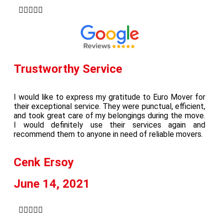





Trustworthy Service
I would like to express my gratitude to Euro Mover for
their exceptional service. They were punctual, efficient,
and took great care of my belongings during the move.
I would definitely use their services again and
recommend them to anyone in need of reliable movers.
Cenk Ersoy
June 14, 2021




