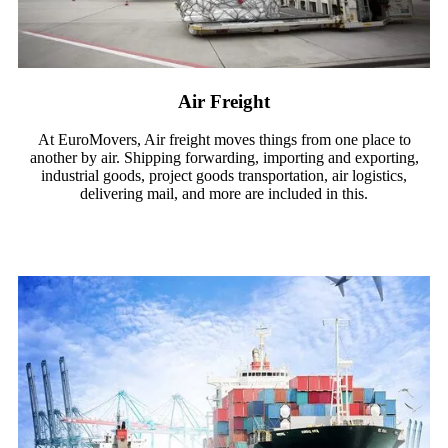
Air Freight
At EuroMovers, Air freight moves things from one place to
another by air. Shipping forwarding, importing and exporting,
industrial goods, project goods transportation, air logistics,
delivering mail, and more are included in this.
Read More