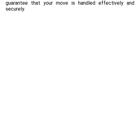
guarantee that your move is handled effectively and
securely.