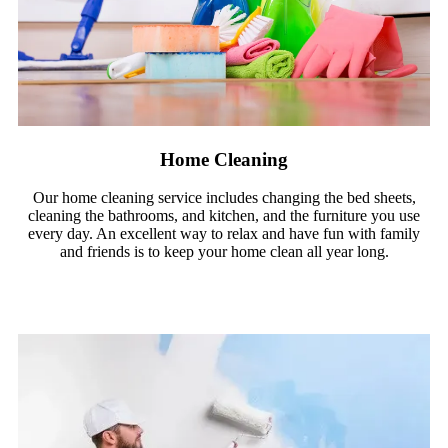
Home Cleaning
Our home cleaning service includes changing the bed sheets,
cleaning the bathrooms, and kitchen, and the furniture you use
every day. An excellent way to relax and have fun with family
and friends is to keep your home clean all year long.
Read More