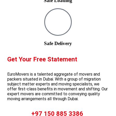
Safe Loading
Safe Delivery
Get Your Free Statement
EuroMovers is a talented aggregate of movers and
packers situated in Dubai. With a group of migration
subject matter experts and moving specialists, we
offer first-class benefits in movement and shifting. Our
expert movers are committed to conveying quality
moving arrangements all through Dubai.
Call Us :
+97 150 885 3386