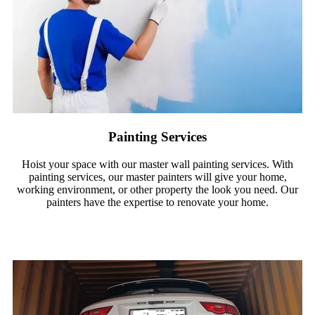
Painting Services
Hoist your space with our master wall painting services. With
painting services, our master painters will give your home,
working environment, or other property the look you need. Our
painters have the expertise to renovate your home.
Read More