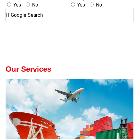
Yes
No
Yes
No
GET A QUOTE
We Offer The Best Services
Our Services