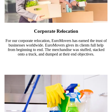
Corporate Relocation
For our corporate relocation, EuroMovers has earned the trust of
businesses worldwide. EuroMovers gives its clients full help
from beginning to end. The merchandise was stuffed, stacked
onto a truck, and dumped at their end objectives.
Read More