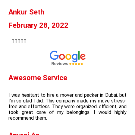
Ankur Seth
February 28, 2022





Awesome Service
I was hesitant to hire a mover and packer in Dubai, but
I’m so glad I did. This company made my move stress-
free and effortless. They were organized, efficient, and
took great care of my belongings. I would highly
recommend them.