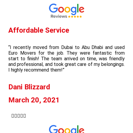
Affordable Service
“I recently moved from Dubai to Abu Dhabi and used
Euro Movers for the job. They were fantastic from
start to finish! The team arrived on time, was friendly
and professional, and took great care of my belongings.
I highly recommend them!”
Dani Blizzard
March 20, 2021




