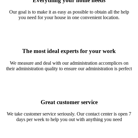
Everything your home needs
Our goal is to make it as easy as possible to obtain all the help
you need for your house in one convenient location.
The most ideal experts for your work
We measure and deal with our administration accomplices on
their administration quality to ensure our administration is perfect
Great customer service
We take customer service seriously. Our contact center is open 7
days per week to help you out with anything you need