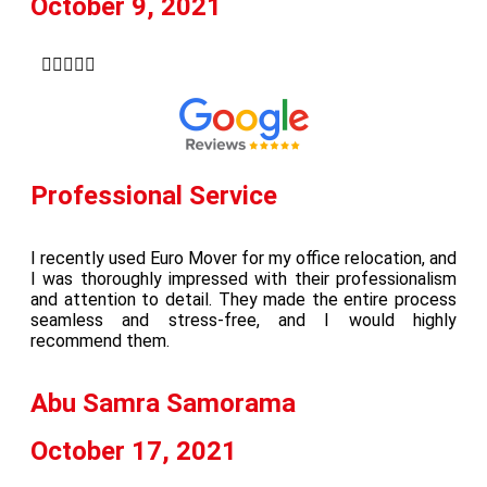
October 9, 2021





Professional Service
I recently used Euro Mover for my office relocation, and
I was thoroughly impressed with their professionalism
and attention to detail. They made the entire process
seamless and stress-free, and I would highly
recommend them.
Abu Samra Samorama
October 17, 2021