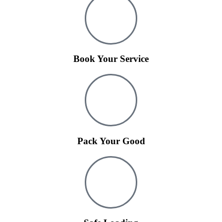
Book Your Service
Pack Your Good