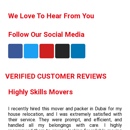
We Love To Hear From You
Follow Our Social Media
VERIFIED CUSTOMER REVIEWS
Highly Skills Movers
I recently hired this mover and packer in Dubai for my
house relocation, and I was extremely satisfied with
their service. They were prompt, and efficient, and
handled all my belongings with care. I highly