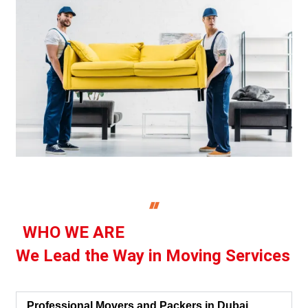
WHO WE ARE
We Lead the Way in Moving Services
Professional Movers and Packers in Dubai