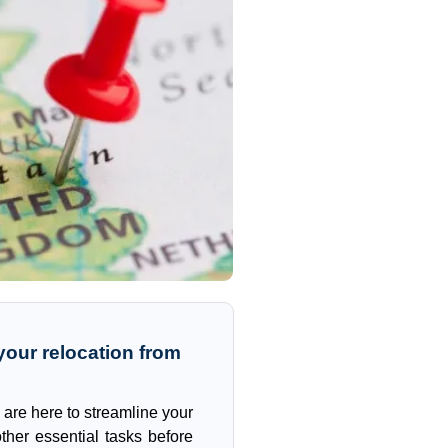
our relocation from
 are here to streamline your
ther essential tasks before