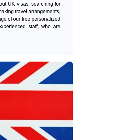
 out UK visas, searching for
aking travel arrangements,
ge of our free personalized
xperienced staff, who are