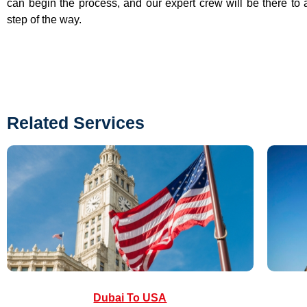
can begin the process, and our expert crew will be there to 
step of the way.
Related Services
Dubai To USA