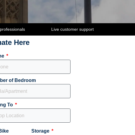
 professionals
Live customer support
mate Here
ne
ber of Bedroom
ing To
Bike
Storage