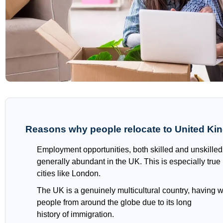
Reasons why people relocate to United K
Employment opportunities, both skilled and unskilled
generally abundant in the UK. This is especially true
cities like London.
The UK is a genuinely multicultural country, having
people from around the globe due to its long
history of immigration.