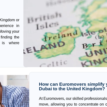
 Kingdom or
perience in
 Moving your
finding the
s is where
How can Euromovers simplify y
Dubai to the United Kingdom?
At Euromovers, our skilled professionals
move, allowing you to concentrate on o