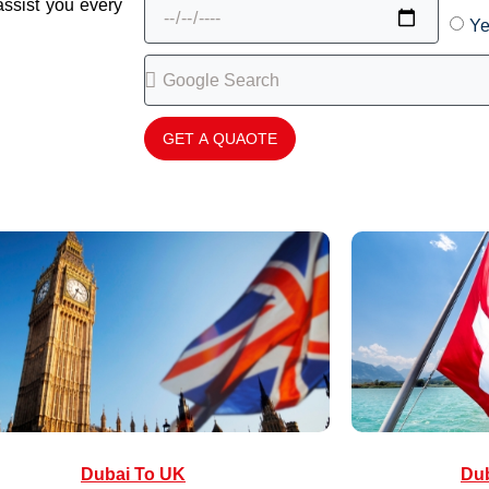
assist you every
Ye
GET A QUAOTE
Dubai To UK
Dub