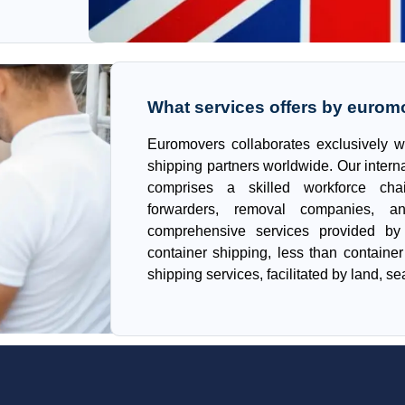
What services offers by eurom
Euromovers collaborates exclusively w
shipping partners worldwide. Our intern
comprises a skilled workforce cha
forwarders, removal companies, a
comprehensive services provided by 
container shipping, less than containe
shipping services, facilitated by land, sea