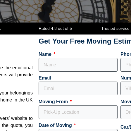
s
Rated 4.8 out of 5
Trusted service
Get Your Free Moving Esti
Name
Pho
le the emotional
ers will provide
Email
Num
 your belongings
w home in the UK
Moving From
Mov
overs’ website to
 the quote, you
Date of Moving
Car/