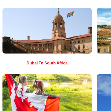
Dubai To South Africa