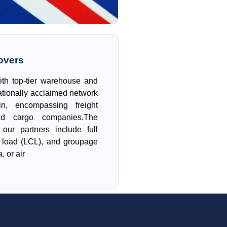
overs
ith top-tier warehouse and
ationally acclaimed network
in, encompassing freight
nd cargo companies.The
our partners include full
r load (LCL), and groupage
, or air