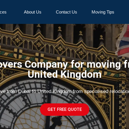
ices
About Us
Contact Us
Moving Tips
vers Company for moving f
United Kingdom
ove from Dubai to United Kingdom from specialised relocati
GET FREE QUOTE