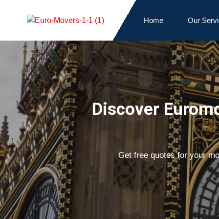
Home
Our Serv
Discover Euromo
Get free quotes for your m