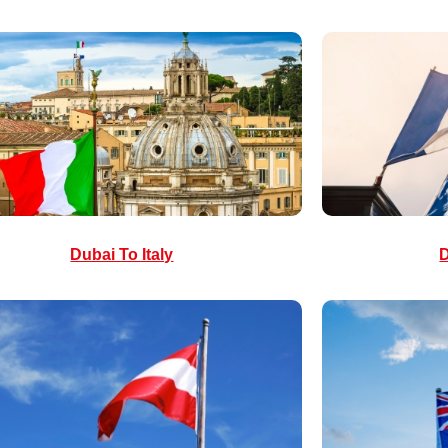
Dubai To Italy
D