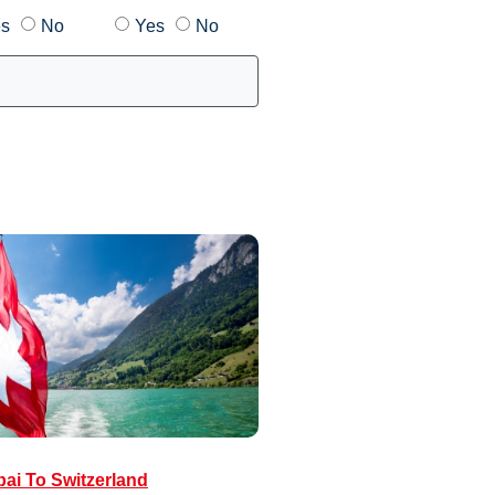
s
No
Yes
No
ai To Switzerland