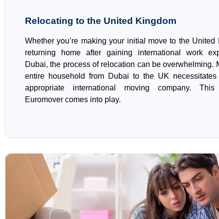
Relocating to the United Kingdom
Whether you’re making your initial move to the United
returning home after gaining international work ex
Dubai, the process of relocation can be overwhelming.
entire household from Dubai to the UK necessitates 
appropriate international moving company. Thi
Euromover comes into play.