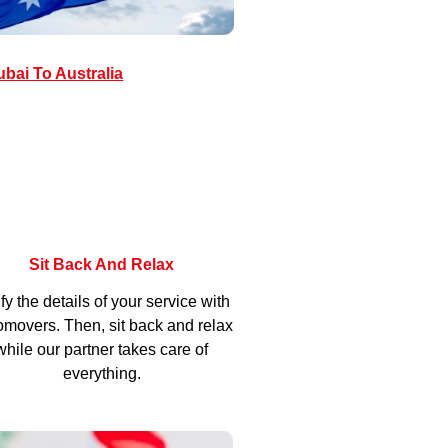
bai To Australia
Sit Back And Relax
fy the details of your service with
movers. Then, sit back and relax
while our partner takes care of
everything.