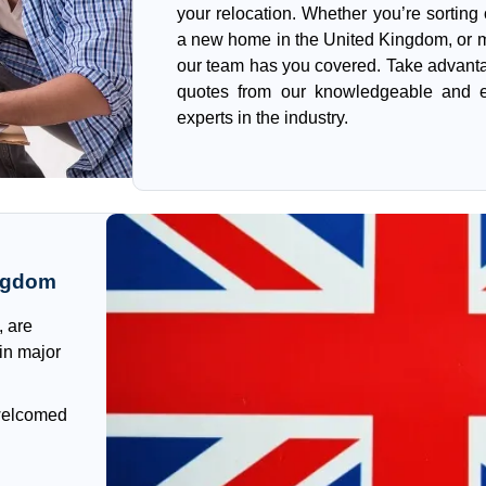
your relocation. Whether you’re sorting
a new home in the United Kingdom, or m
our team has you covered. Take advanta
quotes from our knowledgeable and e
experts in the industry.
ingdom
, are
 in major
 welcomed