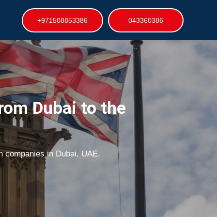
+971508853386
043360386
rom Dubai to the
on companies in Dubai, UAE.