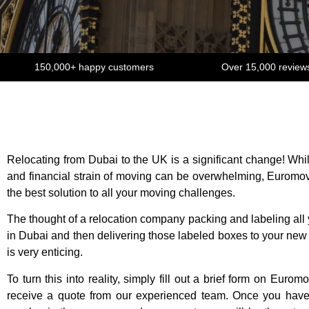
150,000+ happy customers
Over 15,000 review
Relocating from Dubai to the UK is a significant change! Whi
and financial strain of moving can be overwhelming, Euromov
the best solution to all your moving challenges.
The thought of a relocation company packing and labeling all
in Dubai and then delivering those labeled boxes to your ne
is very enticing.
To turn this into reality, simply fill out a brief form on Eurom
receive a quote from our experienced team. Once you have