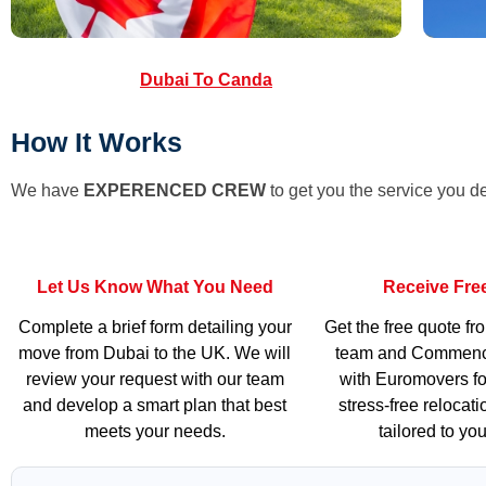
Dubai To Canda
How It Works
We have
EXPERENCED CREW
to get you the service you d
Let Us Know What You Need
Receive Fre
Complete a brief form detailing your
Get the free quote fr
move from Dubai to the UK. We will
team and Commenc
review your request with our team
with Euromovers fo
and develop a smart plan that best
stress-free relocat
meets your needs.
tailored to yo