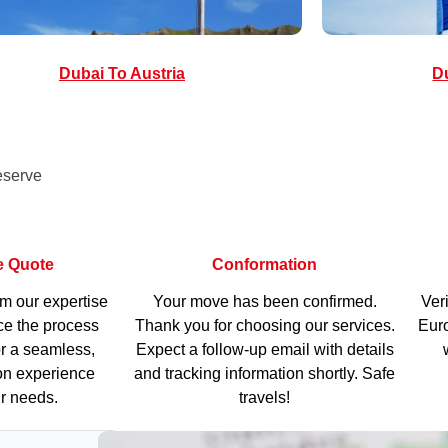
Dubai To Austria
Du
eserve
e Quote
Conformation
om our expertise
Your move has been confirmed.
Veri
e the process
Thank you for choosing our services.
Euro
r a seamless,
Expect a follow-up email with details
ion experience
and tracking information shortly. Safe
ur needs.
travels!