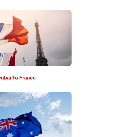
ubai To France