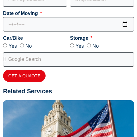
Date of Moving
Car/Bike
Storage
Yes
No
Yes
No
GET A QUAOTE
Related Services