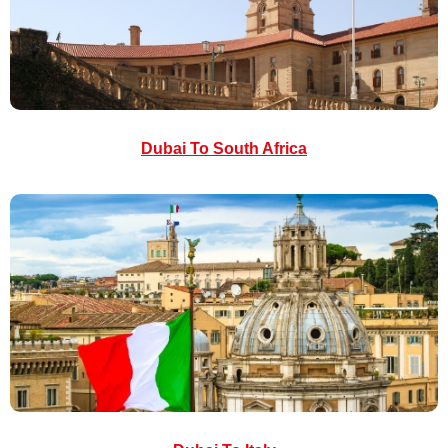
Dubai To South Africa