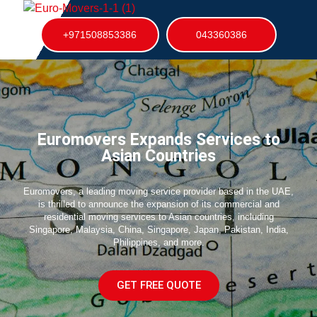
+971508853386
043360386
Euromovers Expands Services to
Asian Countries
Euromovers, a leading moving service provider based in the UAE,
is thrilled to announce the expansion of its commercial and
residential moving services to Asian countries, including
Singapore, Malaysia, China, Singapore, Japan, Pakistan, India,
Philippines, and more.
GET FREE QUOTE