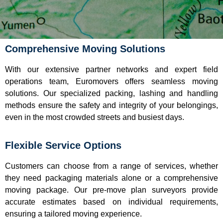
Comprehensive Moving Solutions
With our extensive partner networks and expert field
operations team, Euromovers offers seamless moving
solutions. Our specialized packing, lashing and handling
methods ensure the safety and integrity of your belongings,
even in the most crowded streets and busiest days.
Flexible Service Options
Customers can choose from a range of services, whether
they need packaging materials alone or a comprehensive
moving package. Our pre-move plan surveyors provide
accurate estimates based on individual requirements,
ensuring a tailored moving experience.