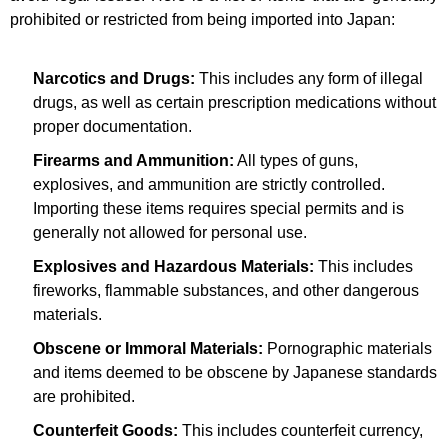
prohibited or restricted from being imported into Japan:
Narcotics and Drugs:
This includes any form of illegal
drugs, as well as certain prescription medications without
proper documentation.
Firearms and Ammunition:
All types of guns,
explosives, and ammunition are strictly controlled.
Importing these items requires special permits and is
generally not allowed for personal use.
Explosives and Hazardous Materials:
This includes
fireworks, flammable substances, and other dangerous
materials.
Obscene or Immoral Materials:
Pornographic materials
and items deemed to be obscene by Japanese standards
are prohibited.
Counterfeit Goods:
This includes counterfeit currency,