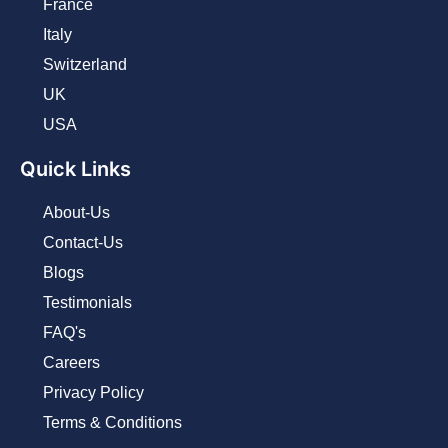
France
Italy
Switzerland
UK
USA
Quick Links
About-Us
Contact-Us
Blogs
Testimonials
FAQ's
Careers
Privacy Policy
Terms & Conditions