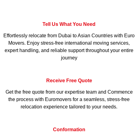
Tell Us What You Need
Effortlessly relocate from Dubai to Asian Countries with Euro
Movers. Enjoy stress-free international moving services,
expert handling, and reliable support throughout your entire
journey
Receive Free Quote
Get the free quote from our expertise team and Commence
the process with Euromovers for a seamless, stress-free
relocation experience tailored to your needs.
Conformation