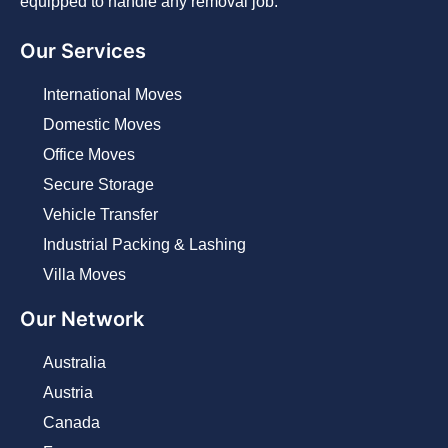
equipped to handle any removal job.
Our Services
International Moves
Domestic Moves
Office Moves
Secure Storage
Vehicle Transfer
Industrial Packing & Lashing
Villa Moves
Our Network
Australia
Austria
Canada