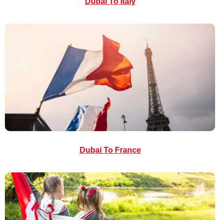
Dubai To Italy
Dubai To France