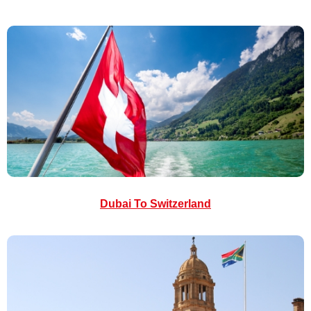
Dubai To Switzerland