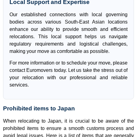
Local Support and Expertise
Our established connections with local governing
bodies across various South-East Asian locations
enhance our ability to provide smooth and efficient
relocations. This local support helps us navigate
regulatory requirements and logistical challenges,
making your move as comfortable as possible.
For more information or to schedule your move, please
contact Euromovers today. Let us take the stress out of
your relocation with our professional and reliable
services.
Prohibited items to Japan
When relocating to Japan, it is crucial to be aware of the
prohibited items to ensure a smooth customs process and
avoid legal issues. Here is a list of items that are generally