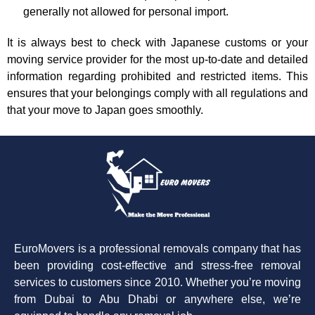
generally not allowed for personal import.
It is always best to check with Japanese customs or your
moving service provider for the most up-to-date and detailed
information regarding prohibited and restricted items. This
ensures that your belongings comply with all regulations and
that your move to Japan goes smoothly.
EuroMovers is a professional removals company that has
been providing cost-effective and stress-free removal
services to customers since 2010. Whether you’re moving
from Dubai to Abu Dhabi or anywhere else, we’re