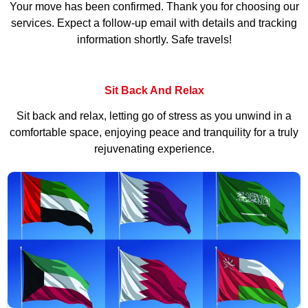
Your move has been confirmed. Thank you for choosing our
services. Expect a follow-up email with details and tracking
information shortly. Safe travels!
Sit Back And Relax
Sit back and relax, letting go of stress as you unwind in a
comfortable space, enjoying peace and tranquility for a truly
rejuvenating experience.