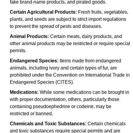
fake brand-name products, and pirated goods.
Certain Agricultural Products:
Fresh fruits, vegetables,
plants, and seeds are subject to strict import regulations
to prevent the spread of pests and diseases.
Animal Products:
Certain meats, dairy products, and
other animal products may be restricted or require special
permits.
Endangered Species:
Items made from endangered
animals, including ivory and certain types of fur, are
prohibited under the Convention on International Trade in
Endangered Species (CITES).
Medications:
While some medications can be brought in
with proper documentation, others, particularly those
containing pseudoephedrine or codeine, may be
restricted or banned.
Chemicals and Toxic Substances:
Certain chemicals
and toxic substances require special permits and are