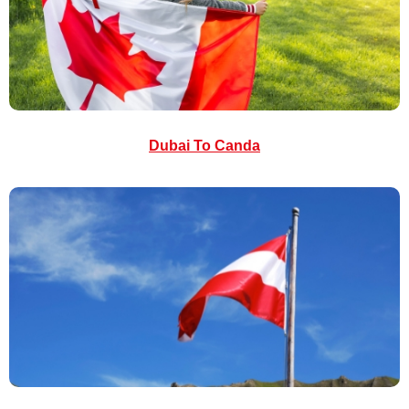
Dubai To Canda