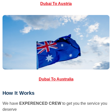
Dubai To Austria
Dubai To Australia
How It Works
We have
EXPERENCED CREW
to get you the service you
deserve