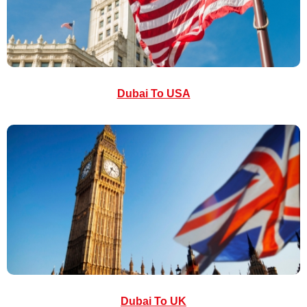
Dubai To USA
Dubai To UK