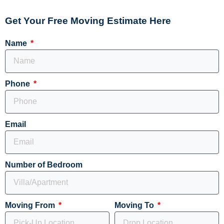
Get Your Free Moving Estimate Here
Name
Phone
Email
Number of Bedroom
Moving From
Moving To