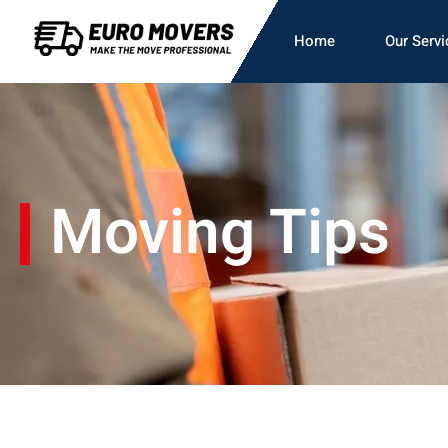
Home
Our Servi
Moving Tips