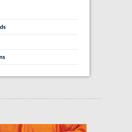
rds
ns