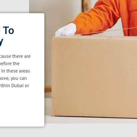
 To
y
ause there are
before the
 in these areas
move, you can
ithin Dubai or