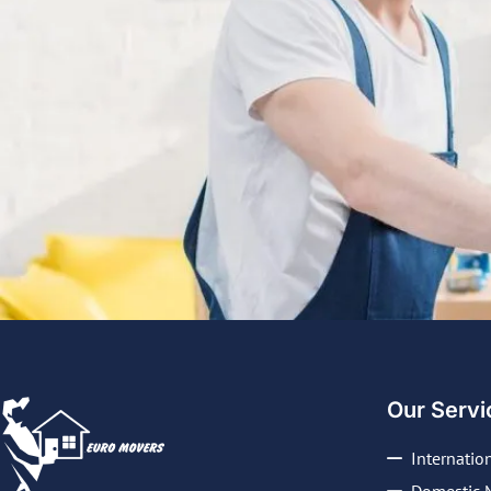
Our Servi
Internatio
Domestic 