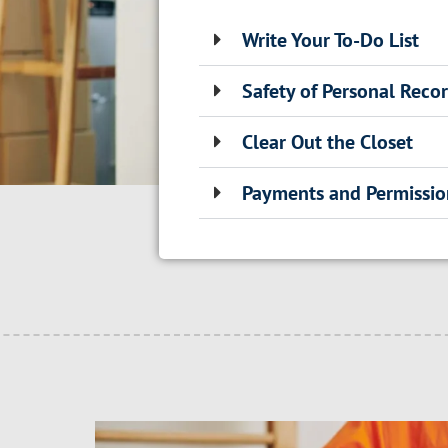
Write Your To-Do List
Safety of Personal Reco
Clear Out the Closet
Payments and Permissio