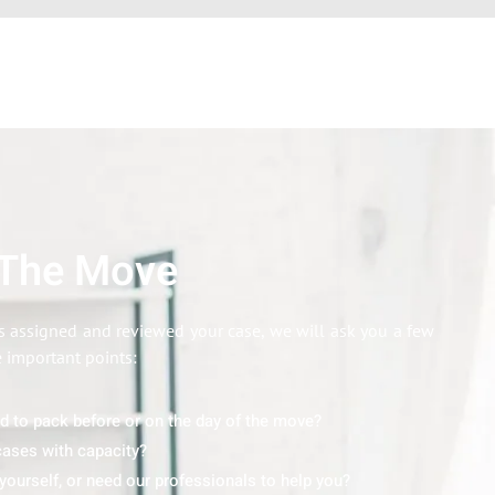
 The Move
 assigned and reviewed your case, we will ask you a few
e important points:
ed to pack before or on the day of the move?
ases with capacity?
yourself, or need our professionals to help you?