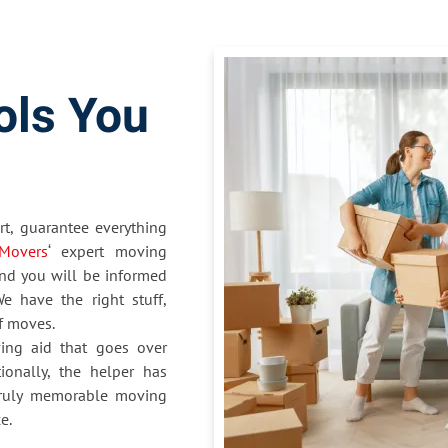
ols You
t, guarantee everything
Movers
‘ expert moving
nd you will be informed
e have the right stuff,
of moves.
ing aid that goes over
ionally, the helper has
 truly memorable moving
e.