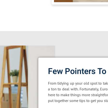
Few Pointers To
From tidying up your old spot to ta
a ton to deal with. Fortunately, Eur
here to make things more straightfo
put together some tips to get you st