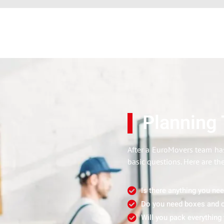
Planning
After a EuroMovers team has
basic questions. Here are th
Is there anything you ne
Do you need boxes and c
Will you pack everything 