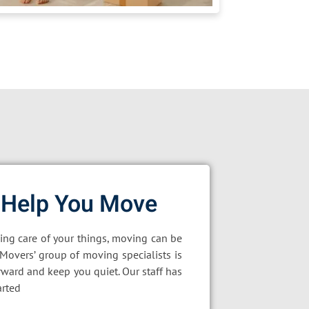
 Help You Move
king care of your things, moving can be
oMovers’ group of moving specialists is
rward and keep you quiet. Our staff has
arted