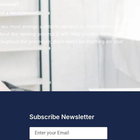
insurance?
 of a handyperson?
n, you must arrange a sitter in advance as they may become
out the moving process. It will help you feel better and
roughout the procedure, there won’t be anything on your
Subscribe Newsletter