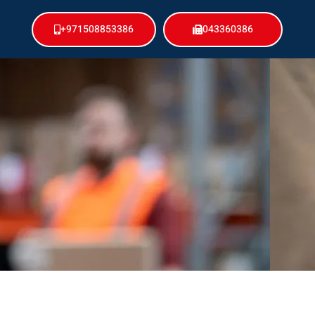
+971508853386
043360386