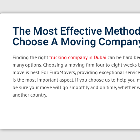
The Most Effective Method
Choose A Moving Compan
Finding the right
trucking company in Dubai
can be hard bec
many options. Choosing a moving firm four to eight weeks 
move is best. For EuroMovers, providing exceptional service
is the most important aspect. If you choose us to help you 
be sure your move will go smoothly and on time, whether w
another country.