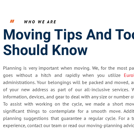
WHO WE ARE
Moving Tips And To
Should Know
Planning is very important when moving. We, for the most par
goes without a hitch and rapidly when you utilize
Euro
administrations. Your belongings will be packed and moved, a
of your new address as part of our all-inclusive services. W
information, devices, and gear to deal with any size or number 
To assist with working on the cycle, we made a short mov
significant things to contemplate for a smooth move. Addit
planning suggestions that guarantee a regular cycle. For a
experience, contact our team or read our moving-planning advic