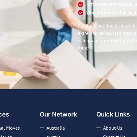
Is it necessary to have 
Would you need the help
Finally, if you have childre
extremely exhausted through
safeguard your children. Th
mind.
ces
Our Network
Quick Links
nal Moves
Australia
About-Us
Moves
Austria
Contact-Us