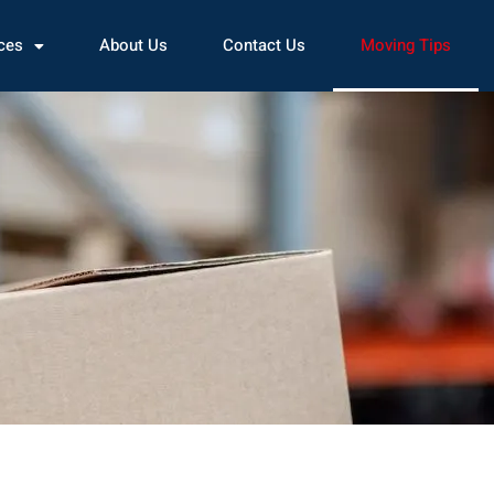
ces
About Us
Contact Us
Moving Tips