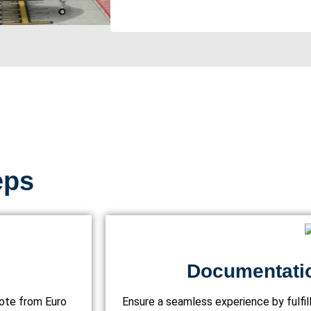
eps
Documentati
uote from Euro
Ensure a seamless experience by fulfi