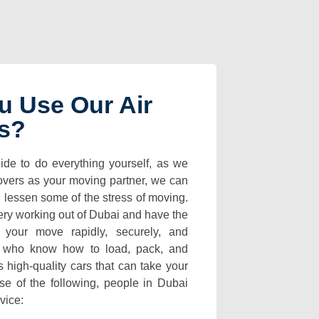
u Use Our Air
es?
ide to do everything yourself, as we
overs as your moving partner, we can
d lessen some of the stress of moving.
ery working out of Dubai and have the
 your move rapidly, securely, and
s who know how to load, pack, and
s high-quality cars that can take your
e of the following, people in Dubai
rvice: