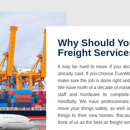
Why Should Yo
Freight Servic
It may be hard to move if you dec
already said. If you choose EuroM
make sure the job is done right an
We have north of a decade of mast
staff and hardware to complete
mindfully. We have professional
move your things safely, as well a
things to their new homes. Becaus
think of us as the best air freight se