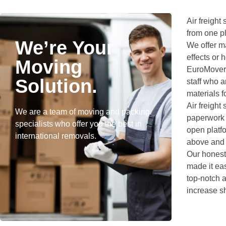
Air freight
from one pl
We’re Your
We offer ma
effects or
Moving
EuroMovers
Solution.
staff who 
materials f
Air freight
We are a team of moving and packing
paperwork a
specialists who offer you the best in
open platfo
international removals.
above and s
Our honest,
made it ea
top-notch a
increase s