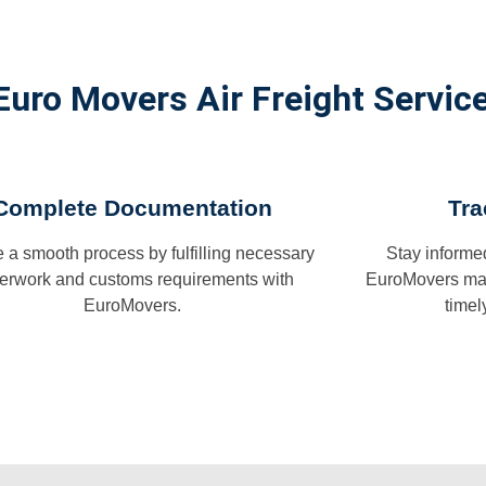
Euro Movers Air Freight Service
Complete Documentation
Tra
 a smooth process by fulfilling necessary
Stay informe
erwork and customs requirements with
EuroMovers man
EuroMovers.
timel