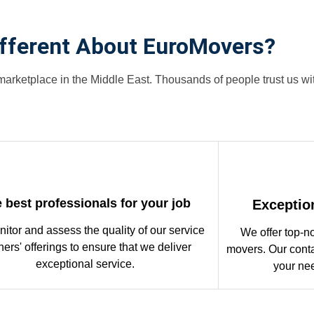
ifferent About EuroMovers?
arketplace in the Middle East. Thousands of people trust us w
 best professionals for your job
Exceptio
itor and assess the quality of our service
We offer top-n
ners' offerings to ensure that we deliver
movers. Our conta
exceptional service.
your ne