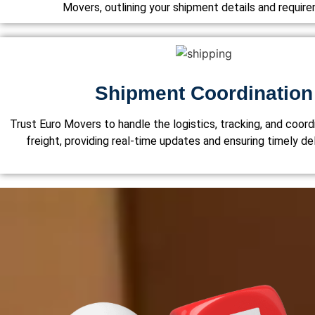
Movers, outlining your shipment details and requir
Shipment Coordination
Trust Euro Movers to handle the logistics, tracking, and coordi
freight, providing real-time updates and ensuring timely del