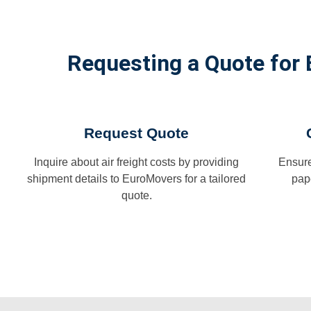
Requesting a Quote for 
Request Quote
Inquire about air freight costs by providing
Ensure
shipment details to EuroMovers for a tailored
pap
quote.