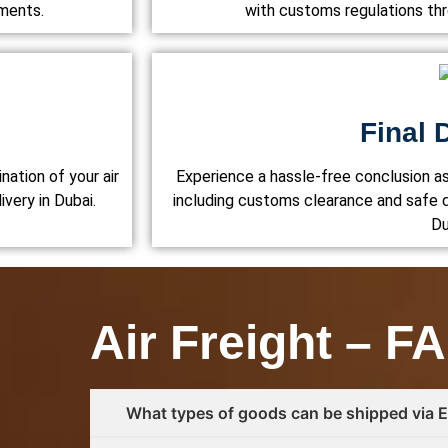
ements.
with customs regulations th
Final 
nation of your air
Experience a hassle-free conclusion a
ivery in Dubai.
including customs clearance and safe d
Du
Air Freight – F
What types of goods can be shipped via Eu