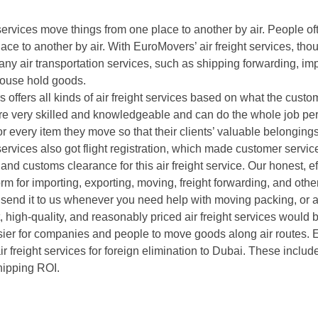
 services move things from one place to another by air. People of
ace to another by air. With EuroMovers’ air freight services, thou
ny air transportation services, such as shipping forwarding, imp
 house hold goods.
 offers all kinds of air freight services based on what the cus
are very skilled and knowledgeable and can do the whole job per
or every item they move so that their clients’ valuable belonging
 services also got flight registration, which made customer servic
nd customs clearance for this air freight service. Our honest, ef
rm for importing, exporting, moving, freight forwarding, and other
end it to us whenever you need help with moving packing, or air
 high-quality, and reasonably priced air freight services would
sier for companies and people to move goods along air routes.
ir freight services for foreign elimination to Dubai. These inclu
hipping ROI.