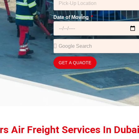
Date of Moving
GET A QUAOTE
s Air Freight Services In Duba