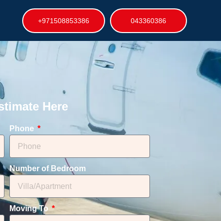
+971508853386
043360386
stimate Here
Phone
Number of Bedroom
Moving To