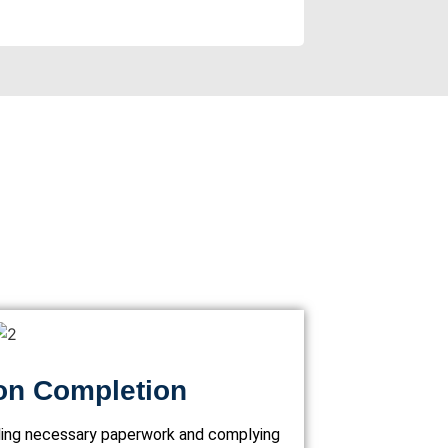
on Completion
lling necessary paperwork and complying