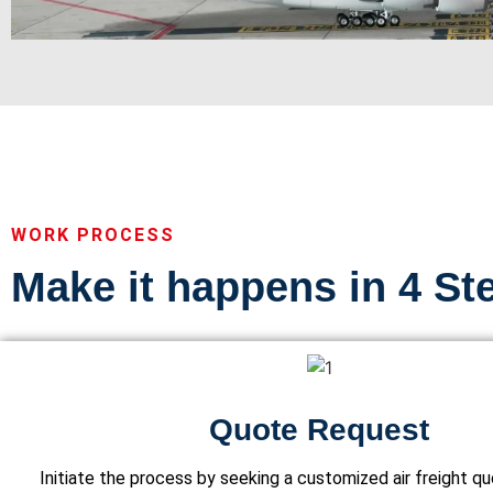
WORK PROCESS
Make it happens in 4 St
Quote Request
Initiate the process by seeking a customized air freight q