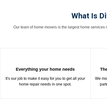
What Is D
Our team of home movers is the largest home services m
Everything your home needs
The
It's our job to make it easy for you to get all your
We mon
home repair needs in one spot.
part