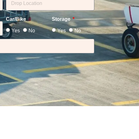
Car/Bike
Storage
Yes
No
Yes
No
i