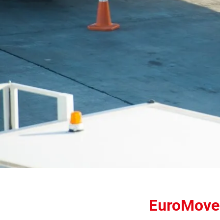
EuroMover