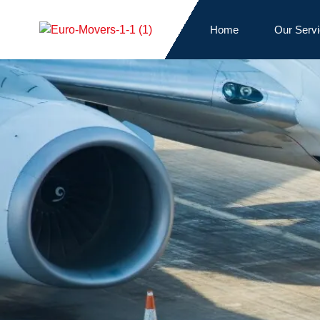
Home
Our Serv