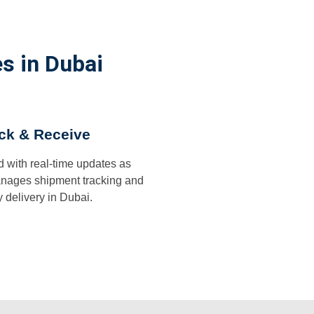
s in Dubai
ck & Receive
d with real-time updates as
ages shipment tracking and
y delivery in Dubai.