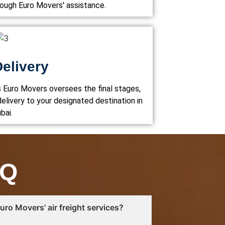
rough Euro Movers' assistance.
Delivery
s Euro Movers oversees the final stages,
elivery to your designated destination in
bai.
AQ
ro Movers' air freight services?