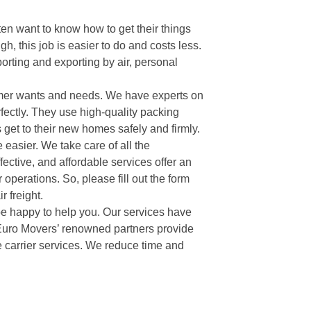
ten want to know how to get their things
gh, this job is easier to do and costs less.
orting and exporting by air, personal
tomer wants and needs. We have experts on
fectly. They use high-quality packing
s get to their new homes safely and firmly.
e easier. We take care of all the
fective, and affordable services offer an
 operations. So, please fill out the form
 freight.
 be happy to help you. Our services have
 Euro Movers’ renowned partners provide
de carrier services. We reduce time and