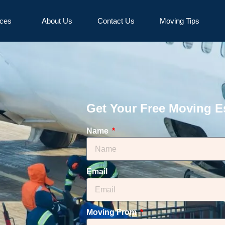
ices
About Us
Contact Us
Moving Tips
Get Your Free Moving E
Name
Email
Moving From