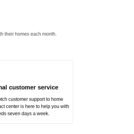
ith their homes each month.
nal customer service
otch customer support to home
ct center is here to help you with
eds seven days a week.