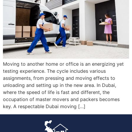
Moving to another home or office is an energizing yet
testing experience. The cycle includes various
assignments, from pressing and moving effects to
unloading and setting up in the new area. In Dubai,
where the speed of life is fast and different, the
occupation of master movers and packers becomes
key. A respectable Dubai moving […]