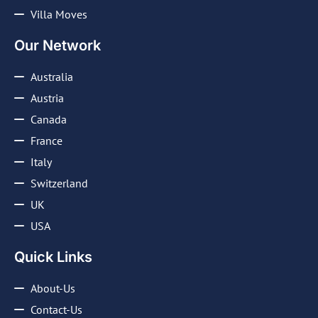
Villa Moves
Our Network
Australia
Austria
Canada
France
Italy
Switzerland
UK
USA
Quick Links
About-Us
Contact-Us