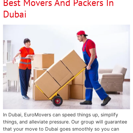
Best Movers And Packers In
Dubai
In Dubai, EuroMovers can speed things up, simplify
things, and alleviate pressure. Our group will guarantee
that your move to Dubai goes smoothly so you can