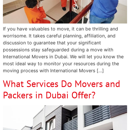
If you have valuables to move, it can be thrilling and
worrisome. It takes careful planning, affiliation, and
discussion to guarantee that your significant
possessions stay safeguarded during a move with
International Movers in Dubai. We will let you know the
most ideal way to monitor your resources during the
moving process with International Movers […]
What Services Do Movers and
Packers in Dubai Offer?