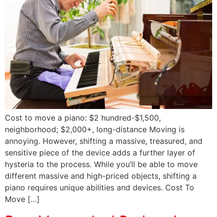
Cost to move a piano: $2 hundred-$1,500,
neighborhood; $2,000+, long-distance Moving is
annoying. However, shifting a massive, treasured, and
sensitive piece of the device adds a further layer of
hysteria to the process. While you’ll be able to move
different massive and high-priced objects, shifting a
piano requires unique abilities and devices. Cost To
Move […]