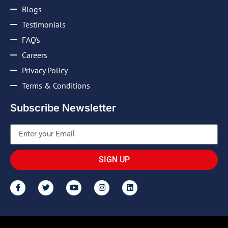
Blogs
Testimonials
FAQ's
Careers
Privacy Policy
Terms & Conditions
Subscribe Newsletter
SIGN UP