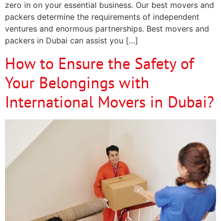
zero in on your essential business. Our best movers and
packers determine the requirements of independent
ventures and enormous partnerships. Best movers and
packers in Dubai can assist you […]
How to Ensure the Safety of
Your Belongings with
International Movers in Dubai?