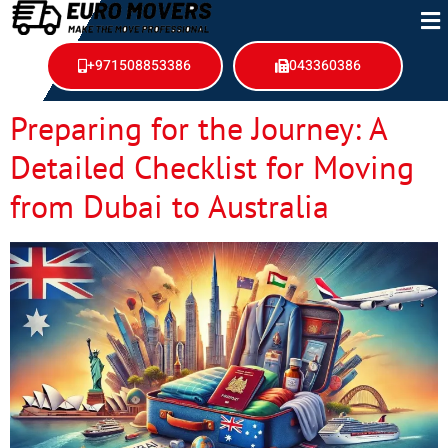
+971508853386
043360386
Preparing for the Journey: A
Detailed Checklist for Moving
from Dubai to Australia