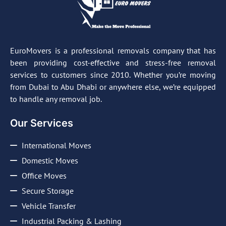
EuroMovers is a professional removals company that has
been providing cost-effective and stress-free removal
services to customers since 2010. Whether you’re moving
from Dubai to Abu Dhabi or anywhere else, we’re equipped
to handle any removal job.
Our Services
International Moves
Domestic Moves
Office Moves
Secure Storage
Vehicle Transfer
Industrial Packing & Lashing