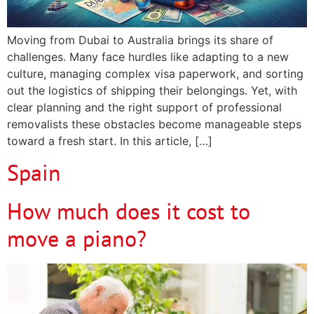
Moving from Dubai to Australia brings its share of
challenges. Many face hurdles like adapting to a new
culture, managing complex visa paperwork, and sorting
out the logistics of shipping their belongings. Yet, with
clear planning and the right support of professional
removalists these obstacles become manageable steps
toward a fresh start. In this article, […]
Spain
How much does it cost to
move a piano?