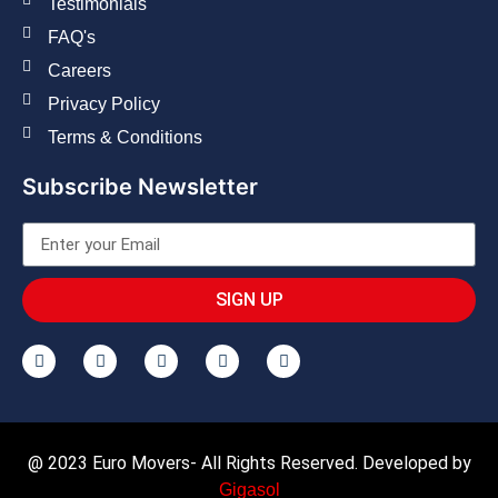
Testimonials
FAQ's
Careers
Privacy Policy
Terms & Conditions
Subscribe Newsletter
SIGN UP
@ 2023 Euro Movers- All Rights Reserved. Developed by
Gigasol