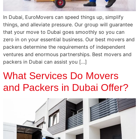
In Dubai, EuroMovers can speed things up, simplify
things, and alleviate pressure. Our group will guarantee
that your move to Dubai goes smoothly so you can
zero in on your essential business. Our best movers and
packers determine the requirements of independent
ventures and enormous partnerships. Best movers and
packers in Dubai can assist you […]
What Services Do Movers
and Packers in Dubai Offer?