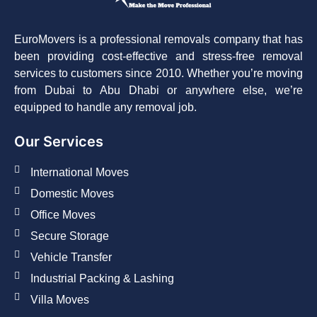
EuroMovers is a professional removals company that has
been providing cost-effective and stress-free removal
services to customers since 2010. Whether you’re moving
from Dubai to Abu Dhabi or anywhere else, we’re
equipped to handle any removal job.
Our Services
International Moves
Domestic Moves
Office Moves
Secure Storage
Vehicle Transfer
Industrial Packing & Lashing
Villa Moves