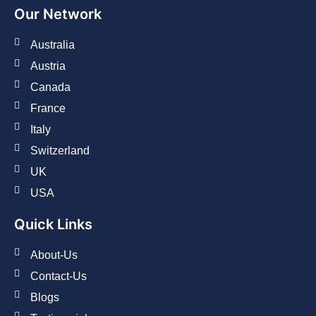
Our Network
Australia
Austria
Canada
France
Italy
Switzerland
UK
USA
Quick Links
About-Us
Contact-Us
Blogs