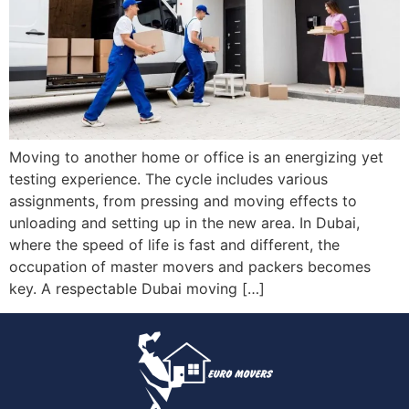
Moving to another home or office is an energizing yet
testing experience. The cycle includes various
assignments, from pressing and moving effects to
unloading and setting up in the new area. In Dubai,
where the speed of life is fast and different, the
occupation of master movers and packers becomes
key. A respectable Dubai moving […]