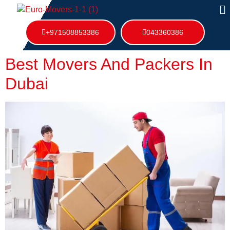
+971508853386
043360386
Best Movers And Packers In
Dubai