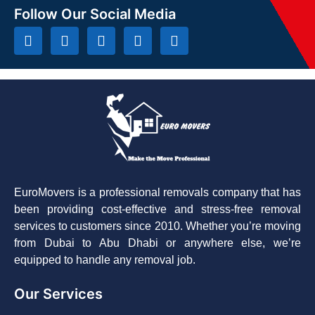
Follow Our Social Media
EuroMovers is a professional removals company that has
been providing cost-effective and stress-free removal
services to customers since 2010. Whether you’re moving
from Dubai to Abu Dhabi or anywhere else, we’re
equipped to handle any removal job.
Our Services