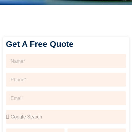
Get A Free Quote