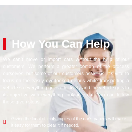
How You Can Help
We can’t move or import cars without the help of our
customers. We perform a greater portion of the process
ourselves, but some of our customers assist us. It’s vital to
focus on the easily overlooked details while transporting a
vehicle so everything goes effectively and the vehicle gets to
its objective with everything looking great. You can follow
these given steps:
Giving the local officials copies of the car's papers will make
it easy for them to clear it if needed.