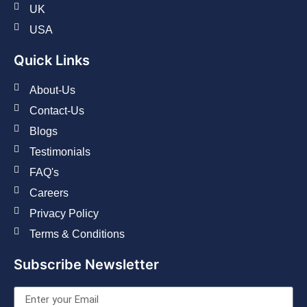
UK
USA
Quick Links
About-Us
Contact-Us
Blogs
Testimonials
FAQ's
Careers
Privacy Policy
Terms & Conditions
Subscribe Newsletter