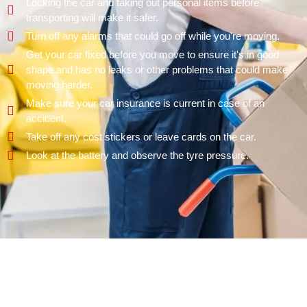
Locking the car and taking out personal items before
transporting will make it safer.
Turn off any alarms that could go off while you're moving.
Get your car fixed before you move to ensure it's in good
shape and has no leaks or other problems that could make
moving harder.
Make sure your car insurance is current in case of an
accident.
Take off any cost stickers or leave cards on the car.
Look at the battery and observe the tyre pressure.