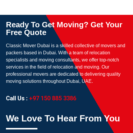
Ready To Get Moving? Get Your
Free Quote
Classic Mover Dubai is a skilled collective of movers and
packers based in Dubai. With a team of relocation
specialists and moving consultants, we offer top-notch
services in the field of relocation and moving. Our
professional movers are dedicated to delivering quality
moving solutions throughout Dubai, UAE.
Call Us :
+97 150 885 3386
We Love To Hear From You