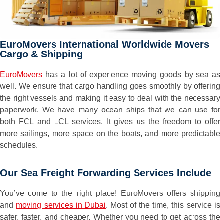
EuroMovers International Worldwide Movers
Cargo & Shipping
EuroMovers
has a lot of experience moving goods by sea as
well. We ensure that cargo handling goes smoothly by offering
the right vessels and making it easy to deal with the necessary
paperwork. We have many ocean ships that we can use for
both FCL and LCL services. It gives us the freedom to offer
more sailings, more space on the boats, and more predictable
schedules.
Our Sea Freight Forwarding Services Include
You’ve come to the right place! EuroMovers offers shipping
and
moving services in Dubai
. Most of the time, this service i
safer, faster, and cheaper. Whether you need to get across the