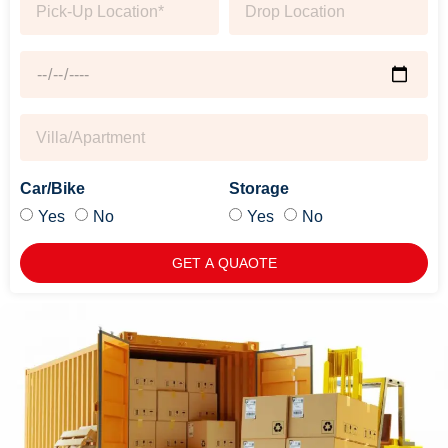
Car/Bike
Storage
Yes
No
Yes
No
GET A QUAOTE