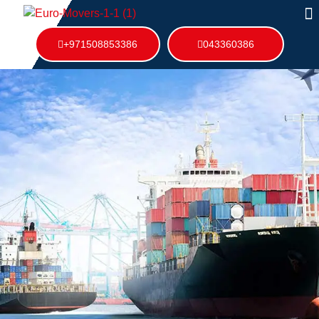
+971508853386
043360386