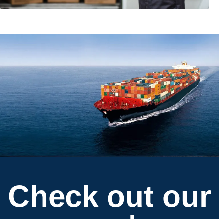
Check out our