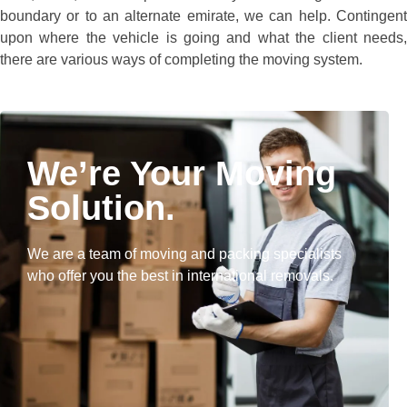
boundary or to an alternate emirate, we can help. Contingent
upon where the vehicle is going and what the client needs,
there are various ways of completing the moving system.
We’re Your Moving
Solution.
We are a team of moving and packing specialists
who offer you the best in international removals.