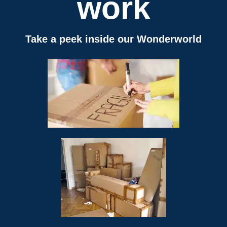
work
Take a peek inside our Wonderworld