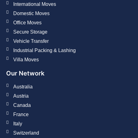
International Moves
Domestic Moves
Office Moves
Secure Storage
Vehicle Transfer
Industrial Packing & Lashing
Villa Moves
Our Network
Australia
Austria
Canada
France
Italy
Switzerland