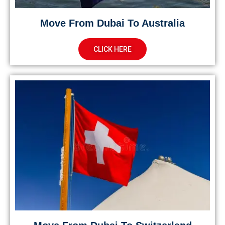
Move From Dubai To Australia
CLICK HERE