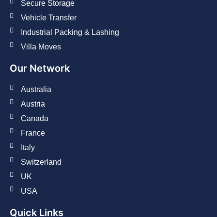
Secure Storage
Vehicle Transfer
Industrial Packing & Lashing
Villa Moves
Our Network
Australia
Austria
Canada
France
Italy
Switzerland
UK
USA
Quick Links