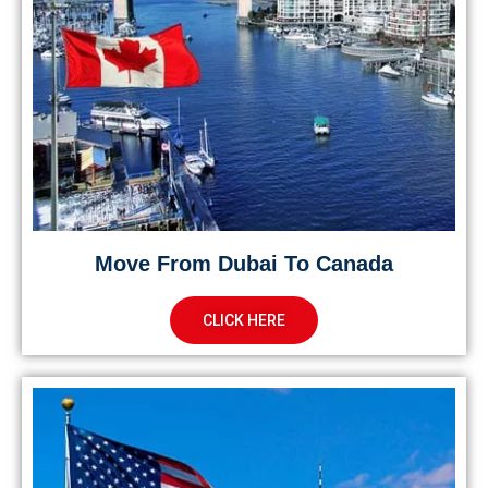
Move From Dubai To Canada
CLICK HERE