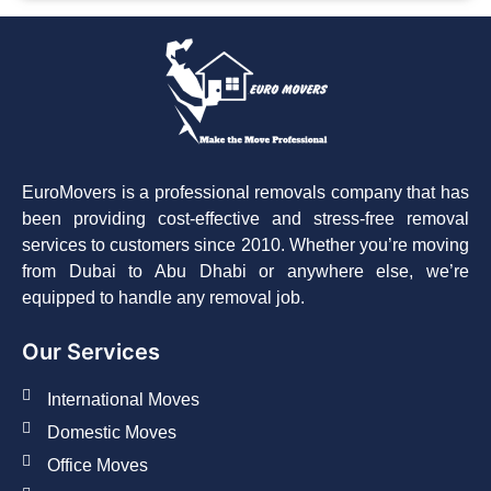
EuroMovers is a professional removals company that has
been providing cost-effective and stress-free removal
services to customers since 2010. Whether you’re moving
from Dubai to Abu Dhabi or anywhere else, we’re
equipped to handle any removal job.
Our Services
International Moves
Domestic Moves
Office Moves