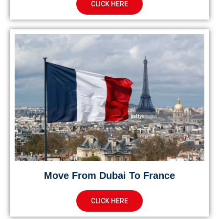
CLICK HERE
Move From Dubai To France
CLICK HERE