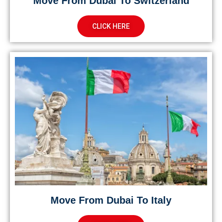
Move From Dubai To Switzerland
CLICK HERE
Move From Dubai To Italy