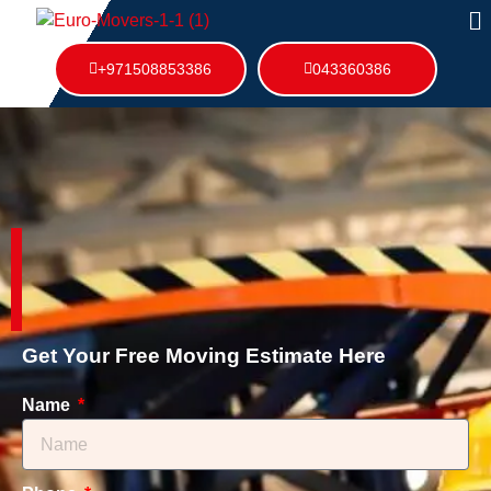
+971508853386
043360386
Get Your Free Moving Estimate Here
Name