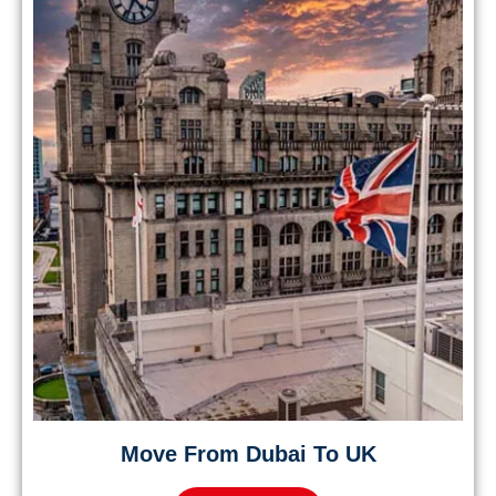
Move From Dubai To UK