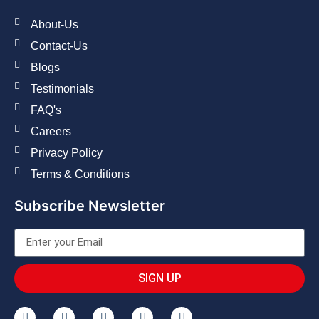
About-Us
Contact-Us
Blogs
Testimonials
FAQ's
Careers
Privacy Policy
Terms & Conditions
Subscribe Newsletter
SIGN UP