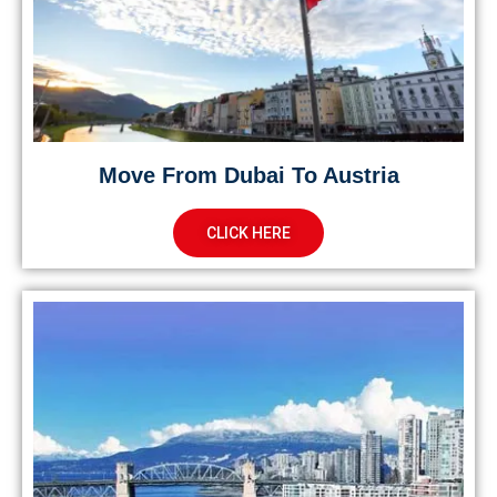
Move From Dubai To Austria
CLICK HERE