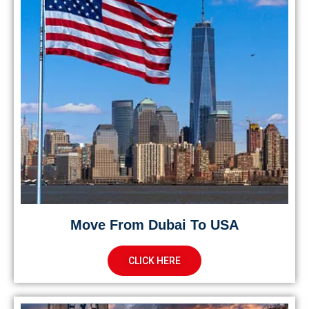
Move From Dubai To USA
CLICK HERE