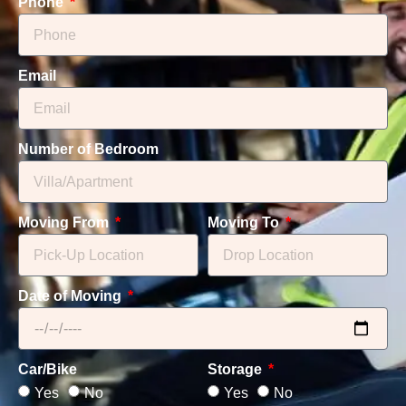
Phone
Email
Number of Bedroom
Moving From
Moving To
Date of Moving
Car/Bike
Storage
Yes
No
Yes
No