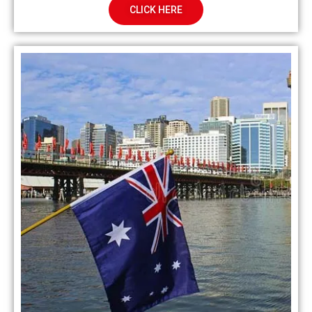
CLICK HERE