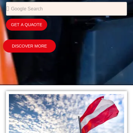
GET A QUAOTE
DISCOVER MORE